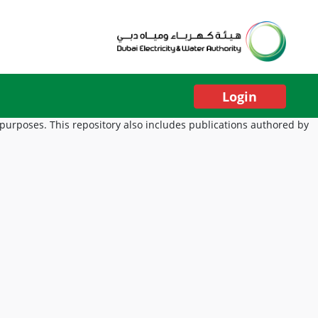
Login
 purposes. This repository also includes publications authored by