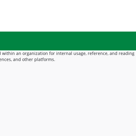
 within an organization for internal usage, reference, and reading
ences, and other platforms.