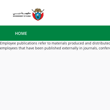
HOME
Employee publications refer to materials produced and distributed
employees that have been published externally in journals, confer